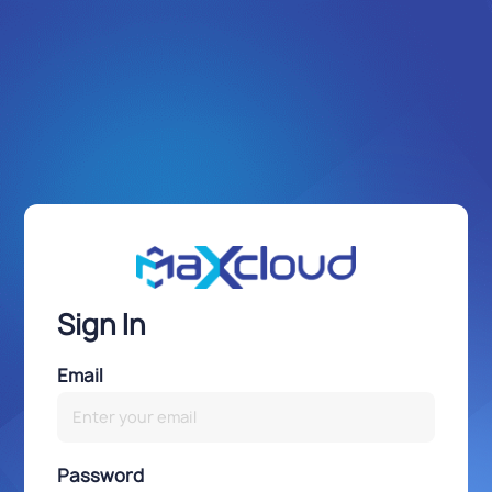
Sign In
Email
Password