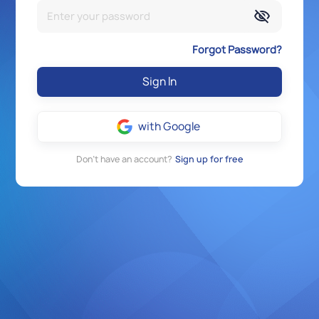
Forgot Password?
Sign In
with Google
Don’t have an account?
Sign up for free